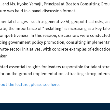
 and Ms. Kyoko Yamaji, Principal at Boston Consulting Gro
ture was held in a panel discussion format.
nmental changes—such as generative AI, geopolitical risks, 
ate, the importance of “reskilling” is increasing as a key tale
competitiveness. In this session, discussions were conducte
uding government policy promotion, consulting implementa
ivate-sector initiatives, with concrete examples of educati
ker.
ted essential insights for leaders responsible for talent stra
 for on-the-ground implementation, attracting strong intere
out the lecture, please see here.