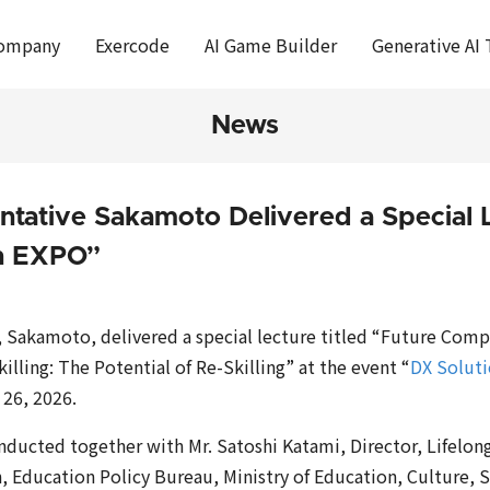
ompany
Exercode
AI Game Builder
Generative AI 
News
ntative Sakamoto Delivered a Special L
on EXPO”
, Sakamoto, delivered a special lecture titled “Future Comp
lling: The Potential of Re-Skilling” at the event “
DX Solut
 26, 2026.
nducted together with Mr. Satoshi Katami, Director, Lifelon
, Education Policy Bureau, Ministry of Education, Culture, 