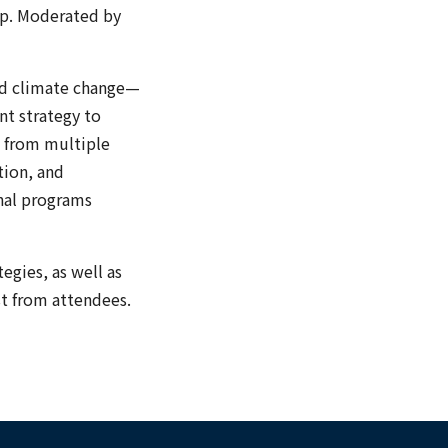
up. Moderated by
and climate change—
nt strategy to
d from multiple
tion, and
onal programs
tegies, as well as
st from attendees.