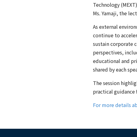
Technology (MEXT),
Ms. Yamaji, the lec
As external enviro
continue to acceler
sustain corporate 
perspectives, incl
educational and pr
shared by each spea
The session highligh
practical guidance
For more details ab