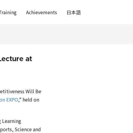
Training
Achievements
日本語
ecture at
etitiveness Will Be
ion EXPO
,” held on
g Learning
Sports, Science and