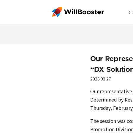
C
Our Represe
“DX Soluti
2026.02.27
Our representative
Determined by Reski
Thursday, February
The session was co
Promotion Division