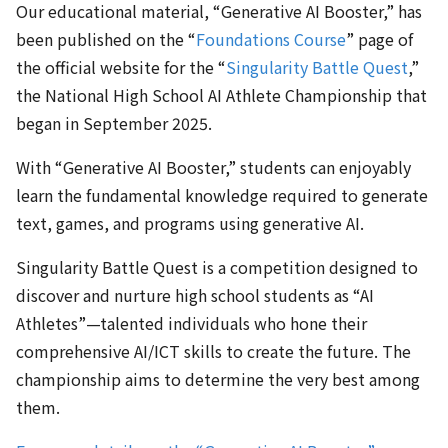
Our educational material, “Generative AI Booster,” has
been published on the “
Foundations Course
” page of
the official website for the “
Singularity Battle Quest
,”
the National High School AI Athlete Championship that
began in September 2025.
With “Generative AI Booster,” students can enjoyably
learn the fundamental knowledge required to generate
text, games, and programs using generative AI.
Singularity Battle Quest is a competition designed to
discover and nurture high school students as “AI
Athletes”—talented individuals who hone their
comprehensive AI/ICT skills to create the future. The
championship aims to determine the very best among
them.