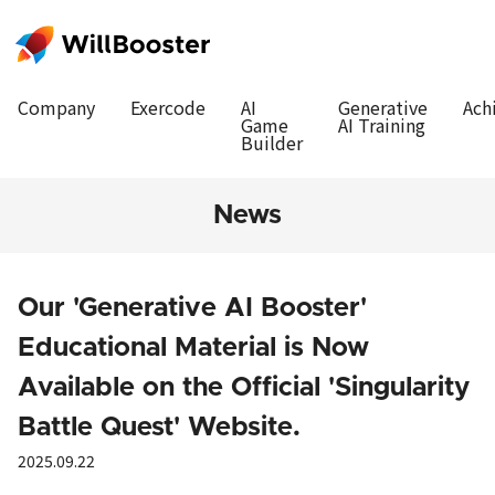
Company
Exercode
AI
Generative
Ach
Game
AI Training
Builder
News
Our 'Generative AI Booster'
Educational Material is Now
Available on the Official 'Singularity
Battle Quest' Website.
2025.09.22