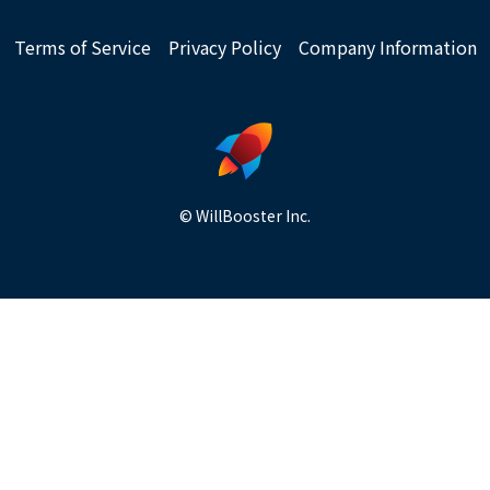
Terms of Service
Privacy Policy
Company Information
© WillBooster Inc.