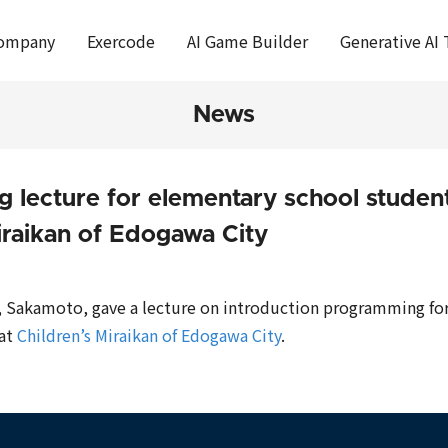
ompany
Exercode
AI Game Builder
Generative AI 
News
 lecture for elementary school student
iraikan of Edogawa City
, Sakamoto, gave a lecture on introduction programming for
 at
Children’s Miraikan of Edogawa City
.