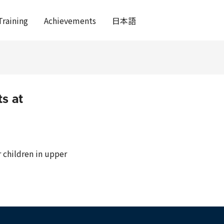
Training
Achievements
日本語
s at
 children in upper