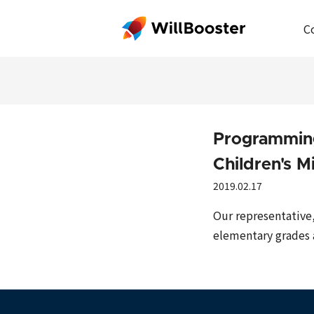
C
Programming
Children's M
2019.02.17
Our representative
elementary grades